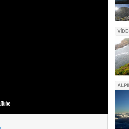
VÍDE
ALPI
a