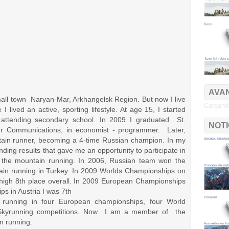
AVAN
all town Naryan-Mar, Arkhangelsk Region. But now I live
Cargando
 lived an active, sporting lifestyle. At age 15, I started
e attending secondary school. In 2009 I graduated St.
NOT
ter Communications, in economist - programmer. Later,
tain runner, becoming a 4-time Russian champion. In my
tanding results that gave me an opportunity to participate in
the mountain running. In 2006, Russian team won the
in running in Turkey. In 2009 Worlds Championships on
a high 8th place overall. In 2009 European Championships
s in Austria I was 7th
running in four European championships, four World
 Skyrunning competitions. Now I am a member of the
n running.