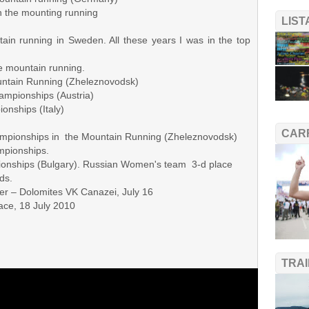
the mounting running
LIS
in running in Sweden. All these years I was in the top
ountain running.
ain Running (Zheleznovodsk)
pionships (Austria)
ships (Italy)
CAR
ampionships in the Mountain Running (Zheleznovodsk)
pionships.
pionships (Bulgary). Russian Women's team 3-d place
s.
r – Dolomites VK Canazei, July 16
e, 18 July 2010
TRA