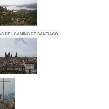
S DEL CAMINO DE SANTIAGO