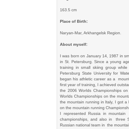
163.5 cm
Place of Birth:
Naryan-Mar, Arkhangelsk Region.
About myself:
I was born on January 14, 1987 in sm
in St. Petersburg. Since a young age I
training in small skiing group whil
Petersburg State University for Wa
began his athletic career as a moun
first year of training, I achieved outs
the 2006 Worlds Championships on 
Worlds Championships on the mounta
the mountain running in Italy, I got 
on the mountain running Championship
I represented Russia in mountain 
championships, and also in three
Russian national team in the mountai