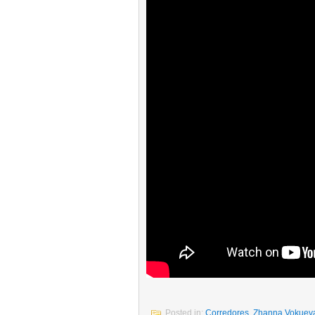
Posted in:
Corredores
,
Zhanna Vokuev