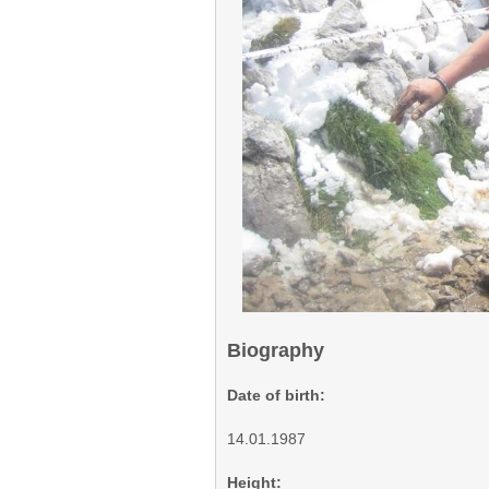
Biography
Date of birth:
14.01.1987
Height: