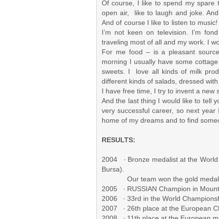
Of course, I like to spend my spare t
open air, like to laugh and joke. And 
And of course I like to listen to musi
I’m not keen on television. I’m fon
traveling most of all and my work. I w
For me food – is a pleasant source 
morning I usually have some cottage c
sweets. I love all kinds of milk prod
different kinds of salads, dressed with 
I have free time, I try to invent a new 
And the last thing I would like to tell
very successful career, so next year I 
home of my dreams and to find someone
RESULTS:
2004 ∙ Bronze medalist at the World
Bursa).
Our team won the gold medal
2005 ∙ RUSSIAN Champion in Mountai
2006 ∙ 33rd in the World Championsh
2007 ∙ 26th place at the European
2008 ∙ 11th place at the European m