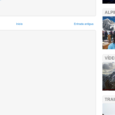
ALPI
Inicio
Entrada antigua
VÍDE
TRA