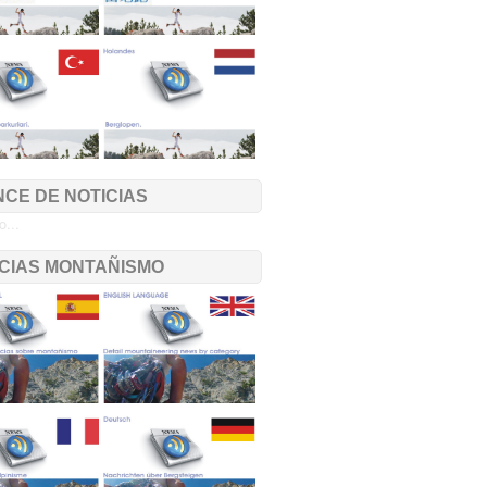
CE DE NOTICIAS
...
ICIAS MONTAÑISMO