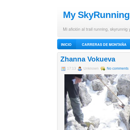
My SkyRunning
Mi afición al trail running, skyrunnig 
INICIO
CARRERAS DE MONTAÑA
VÍDEOS DE ALPINISMO
Zhanna Vokueva
17:13
Unknown
No comments