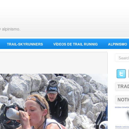
y alpinismo.
TRAIL-SKYRUNNERS
VÍDEOS DE TRAIL RUNNIG
ALPINISMO
TRA
NOTI