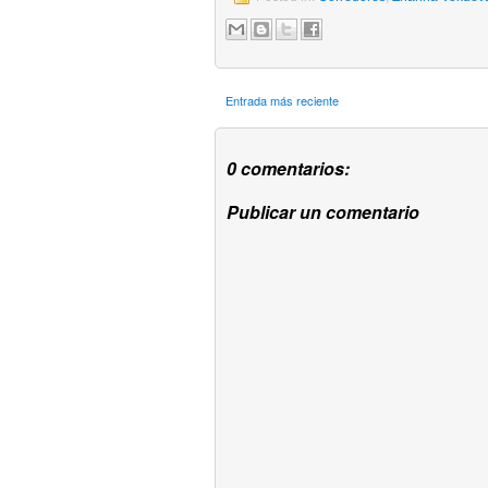
Entrada más reciente
0 comentarios:
Publicar un comentario