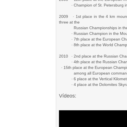
∙ Champion of St. Petersburg in 
2009 ∙ 1st place in the 4 km mounta
three at the
Russian Championships in the m
∙ Russian Champion in the Mount
∙ 7th place at the European Cham
∙ 8th place at the World Champion
2010 ∙ 2nd place at the Russian Ch
∙ 4th place at the Russian Cham
∙ 15th place at the European Cham
among all European command
∙ 6 place at the Vertical Kilomete
∙ 4 place at the Dolomites Skyrac
Vídeos: