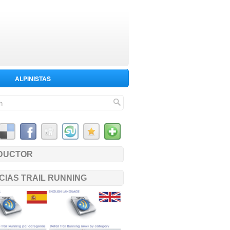
ALPINISTAS
DUCTOR
CIAS TRAIL RUNNING