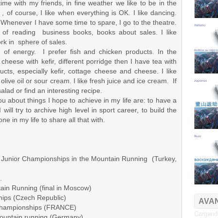
ime with my friends, in fine weather we like to be in the
, of course, I like when everything is OK. I like dancing.
c! Whenever I have some time to spare, I go to the theatre.
d of reading business books, books about sales. I like
ork in sphere of sales.
of energy. I prefer fish and chicken products. In the
heese with kefir, different porridge then I have tea with
ucts, especially kefir, cottage cheese and cheese. I like
olive oil or sour cream. I like fresh juice and ice cream. If
salad or find an interesting recipe.
 you about things I hope to achieve in my life are: to have a
will try to archive high level in sport career, to build the
 in my life to share all that with.
 Junior Championships in the Mountain Running (Turkey,
.
n Running (final in Moscow)
ips (Czech Republic)
AVAN
 Championships (FRANCE)
Cargando
ountain running (Germany)