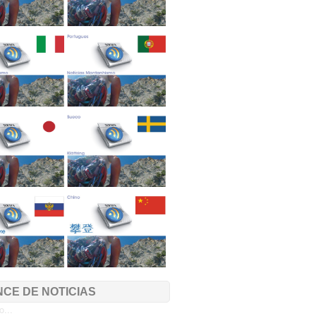
CE DE NOTICIAS
...