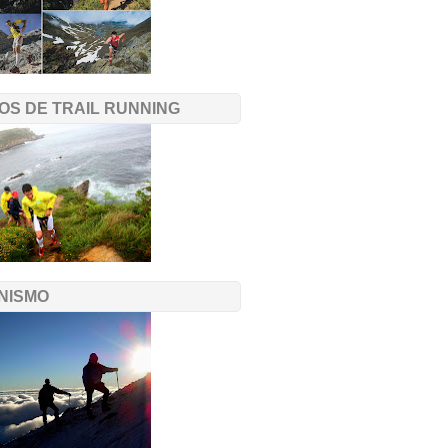
OS DE TRAIL RUNNING
NISMO