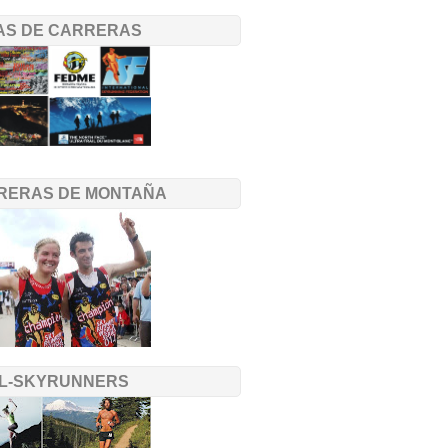
TAS DE CARRERAS
RERAS DE MONTAÑA
IL-SKYRUNNERS