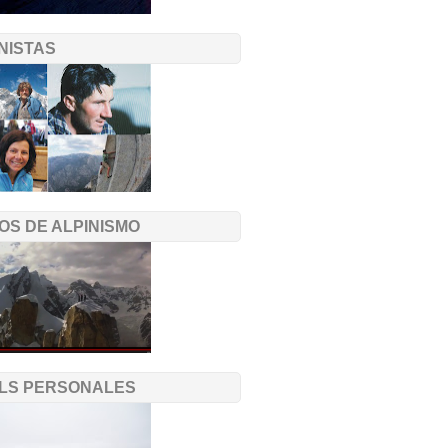
NISTAS
OS DE ALPINISMO
ILS PERSONALES